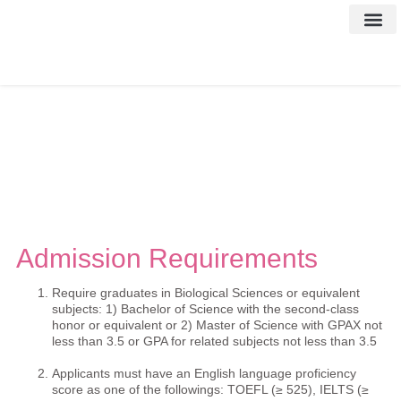
Contact Us
Admission Requirements
Require graduates in Biological Sciences or equivalent
subjects: 1) Bachelor of Science with the second-class
honor or equivalent or 2) Master of Science with GPAX not
less than 3.5 or GPA for related subjects not less than 3.5
Applicants must have an English language proficiency
score as one of the followings: TOEFL (≥ 525), IELTS (≥