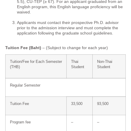
5.5), CU-TEP (≥ 67). For an applicant graduated from an
English program, this English language proficiency will be
waived.
Applicants must contact their prospective Ph.D. advisor
prior to the admission interview and must complete the
application following the graduate school guidelines.
Tuition Fee (Baht)
– (Subject to change for each year)
Tuition/Fee for Each Semester
Thai
Non-Thai
(THB)
Student
Student
Regular Semester
Tuition Fee
33,500
93,500
Program fee
–
–