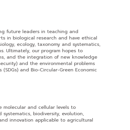
ng future leaders in teaching and
s in biological research and have ethical
ysiology, ecology, taxonomy and systematics,
ns. Ultimately, our program hopes to
ons, and the integration of new knowledge
 security) and the environmental problems
als (SDGs) and Bio-Circular-Green Economic
e molecular and cellular levels to
ystematics, biodiversity, evolution,
and innovation applicable to agricultural