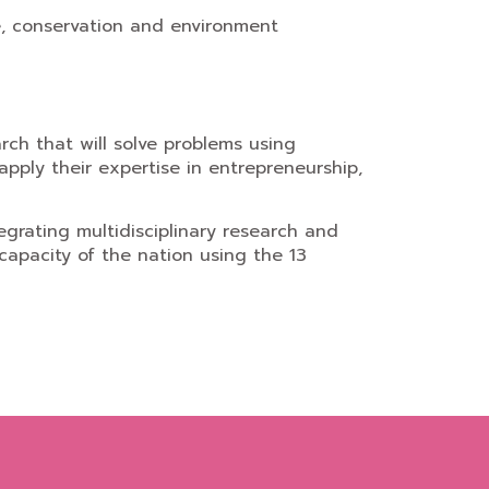
ce, conservation and environment
ch that will solve problems using
apply their expertise in entrepreneurship,
egrating multidisciplinary research and
apacity of the nation using the 13