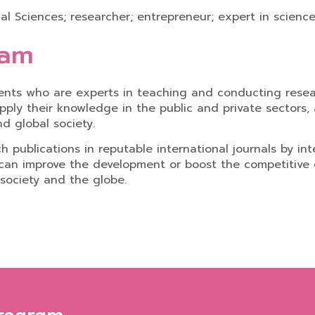
ical Sciences; researcher; entrepreneur; expert in scien
ram
ents who are experts in teaching and conducting resear
pply their knowledge in the public and private sectors, 
d global society.
publications in reputable international journals by int
 can improve the development or boost the competitive c
 society and the globe.
Program,