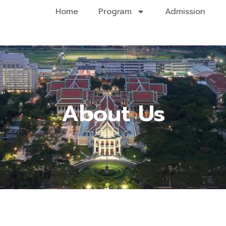
Home
Program
Admission
About Us