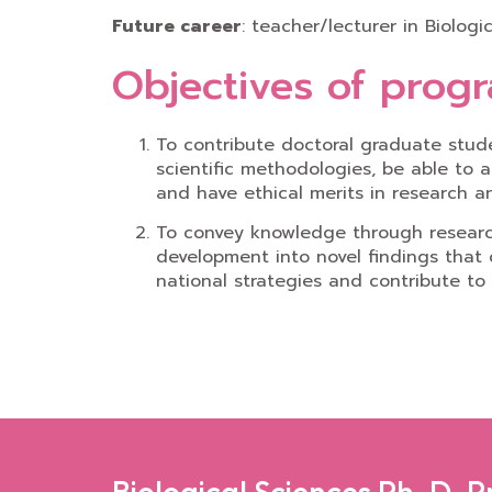
Future career
: teacher/lecturer in Biolog
Objectives of prog
To contribute doctoral graduate stud
scientific methodologies, be able to a
and have ethical merits in research an
To convey knowledge through research 
development into novel findings that
national strategies and contribute to
Biological Sciences Ph. D. 