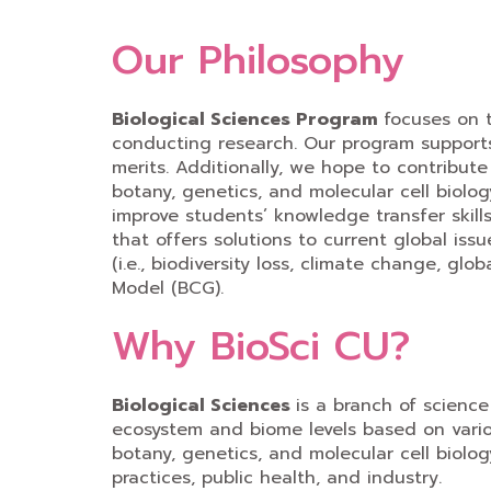
Our Philosophy
Biological Sciences Program
focuses on 
conducting research. Our program supports
merits. Additionally, we hope to contribute
botany, genetics, and molecular cell biolo
improve students’ knowledge transfer skill
that offers solutions to current global iss
(i.e., biodiversity loss, climate change, 
Model (BCG).
Why BioSci CU?
Biological Sciences
is a branch of science
ecosystem and biome levels based on variou
botany, genetics, and molecular cell biolog
practices, public health, and industry.