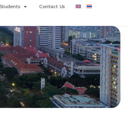
Students
Contact Us