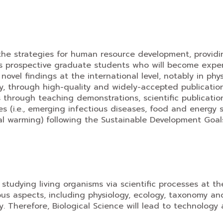
the strategies for human resource development, providi
 prospective graduate students who will become expert
 novel findings at the international level, notably in ph
gy, through high-quality and widely-accepted publicatio
s through teaching demonstrations, scientific publicati
ues (i.e., emerging infectious diseases, food and energy
global warming) following the Sustainable Development Go
 studying living organisms via scientific processes at th
s aspects, including physiology, ecology, taxonomy and s
y. Therefore, Biological Science will lead to technology 