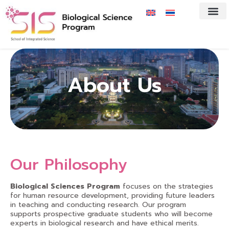
About Us
Our Philosophy
Biological Sciences Program
focuses on the strategies
for human resource development, providing future leaders
in teaching and conducting research. Our program
supports prospective graduate students who will become
experts in biological research and have ethical merits.