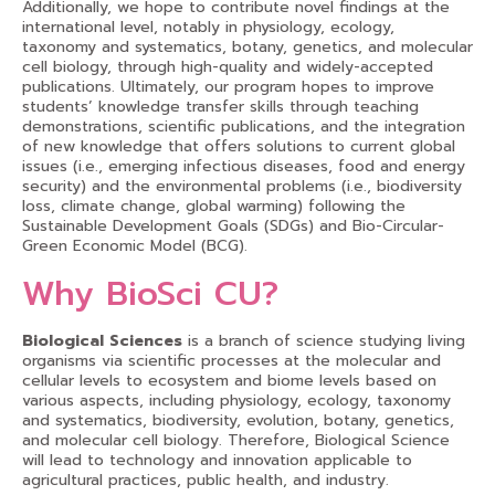
Additionally, we hope to contribute novel findings at the
international level, notably in physiology, ecology,
taxonomy and systematics, botany, genetics, and molecular
cell biology, through high-quality and widely-accepted
publications. Ultimately, our program hopes to improve
students’ knowledge transfer skills through teaching
demonstrations, scientific publications, and the integration
of new knowledge that offers solutions to current global
issues (i.e., emerging infectious diseases, food and energy
security) and the environmental problems (i.e., biodiversity
loss, climate change, global warming) following the
Sustainable Development Goals (SDGs) and Bio-Circular-
Green Economic Model (BCG).
Why BioSci CU?
Biological Sciences
is a branch of science studying living
organisms via scientific processes at the molecular and
cellular levels to ecosystem and biome levels based on
various aspects, including physiology, ecology, taxonomy
and systematics, biodiversity, evolution, botany, genetics,
and molecular cell biology. Therefore, Biological Science
will lead to technology and innovation applicable to
agricultural practices, public health, and industry.