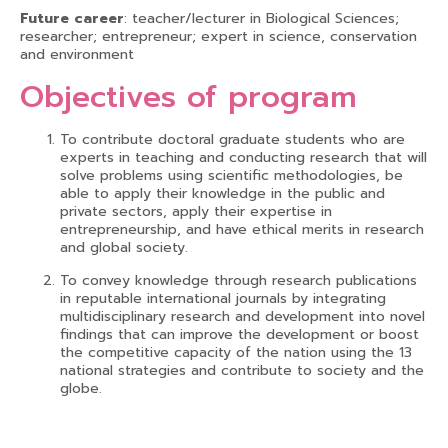
Future career
: teacher/lecturer in Biological Sciences;
researcher; entrepreneur; expert in science, conservation
and environment
Objectives of program
To contribute doctoral graduate students who are
experts in teaching and conducting research that will
solve problems using scientific methodologies, be
able to apply their knowledge in the public and
private sectors, apply their expertise in
entrepreneurship, and have ethical merits in research
and global society.
To convey knowledge through research publications
in reputable international journals by integrating
multidisciplinary research and development into novel
findings that can improve the development or boost
the competitive capacity of the nation using the 13
national strategies and contribute to society and the
globe.